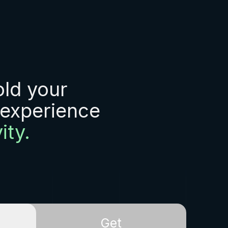
old your
 experience
ity.
Get