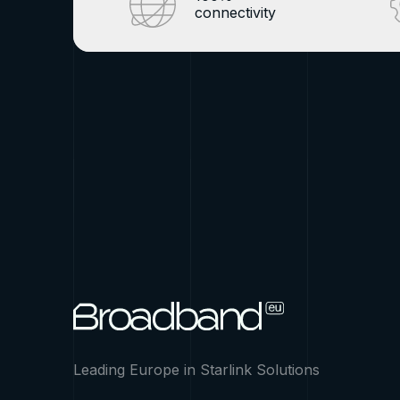
connectivity
Leading Europe in Starlink Solutions