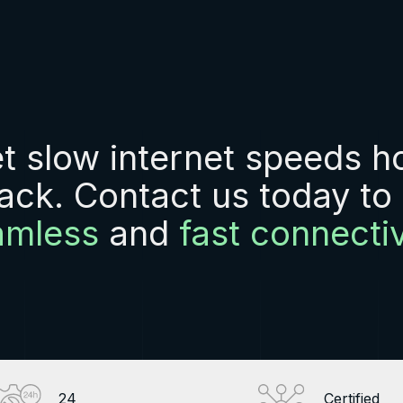
et slow internet speeds h
ack. Contact us today to
amless
and
fast connectiv
24
Certified