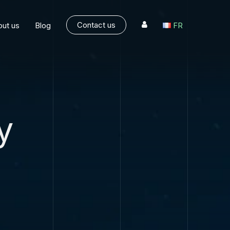
Contact us
ut us
Blog
FR
y