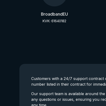
BroadbandEU
KVK: 61640182
Customers with a 24/7 support contract c
number listed in their contract for immedi
Our support team is available around the 
any questions or issues, ensuring you re
any time.