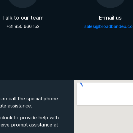
Talk to our team
E-mail us
+31 850 666 152
sales@broadbandeu.c
an call the special phone
ate assistance.
clock to provide help with
ceive prompt assistance at