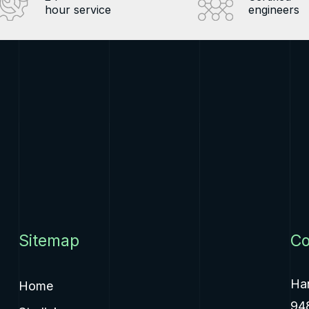
hour service
engineers
Sitemap
Co
Ha
Home
94