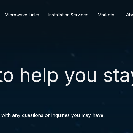
Microwave Links
Installation Services
Markets
Abo
to help you sta
s with any questions or inquiries you may have.