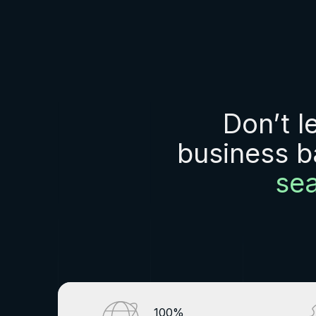
Don’t l
business b
se
100%