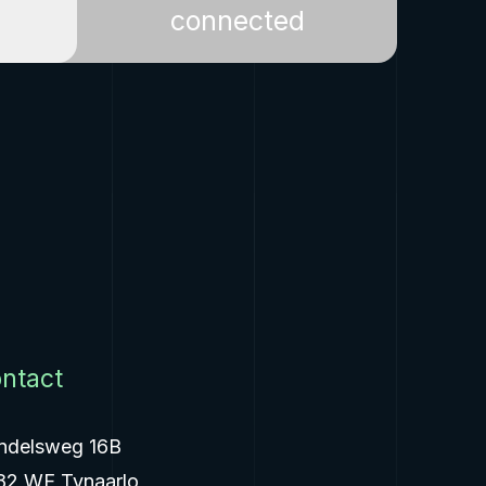
connected
ntact
ndelsweg 16B
82 WE Tynaarlo