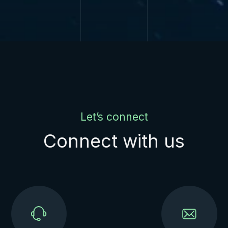
Let’s connect
Connect with us