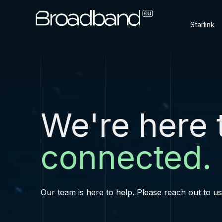
Starlink
We're here 
connected.
Our team is here to help. Please reach out to u