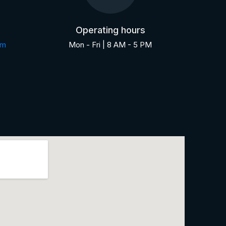
Operating hours
om
Mon - Fri | 8 AM - 5 PM