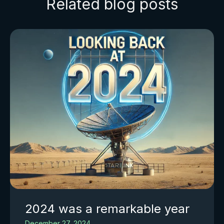
Related blog posts
2024 was a remarkable year
December 27, 2024