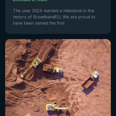
The year 2024 marked a milestone in the
history of BroadbandEU. We are proud to
have been named the first