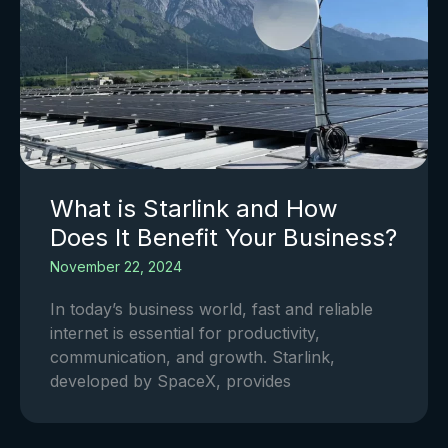
What is Starlink and How
Does It Benefit Your Business?
November 22, 2024
In today’s business world, fast and reliable
internet is essential for productivity,
communication, and growth. Starlink,
developed by SpaceX, provides