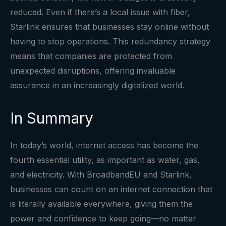
reduced. Even if there’s a local issue with fiber,
Starlink ensures that businesses stay online without
having to stop operations. This redundancy strategy
means that companies are protected from
unexpected disruptions, offering invaluable
assurance in an increasingly digitalized world.
In Summary
In today’s world, internet access has become the
fourth essential utility, as important as water, gas,
and electricity. With BroadbandEU and Starlink,
businesses can count on an internet connection that
is literally available everywhere, giving them the
power and confidence to keep going—no matter