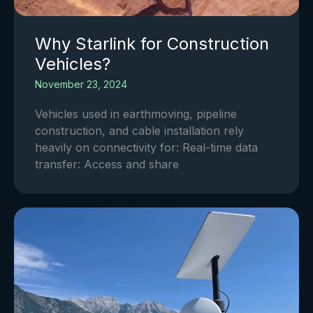
Why Starlink for Construction
Vehicles?
November 23, 2024
Vehicles used in earthmoving, pipeline
construction, and cable installation rely
heavily on connectivity for: Real-time data
transfer: Access and share