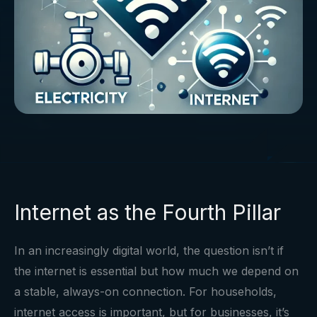
Internet as the Fourth Pillar
In an increasingly digital world, the question isn’t if
the internet is essential but how much we depend on
a stable, always-on connection. For households,
internet access is important, but for businesses, it’s