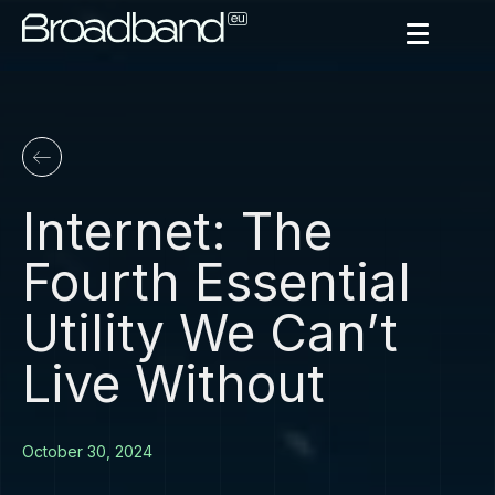
Internet: The
Fourth Essential
Utility We Can’t
Live Without
October 30, 2024