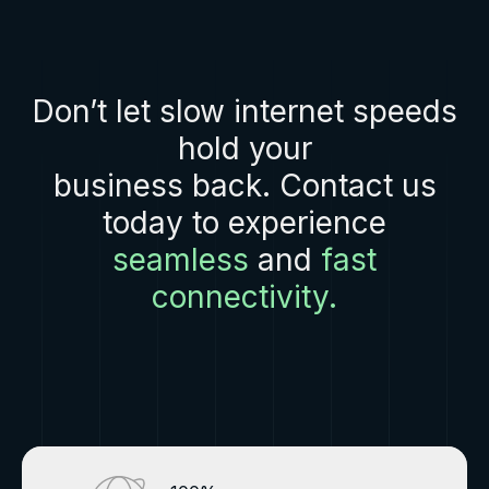
Don’t let slow internet speeds
hold your
business back. Contact us
today to experience
seamless
and
fast
connectivity.