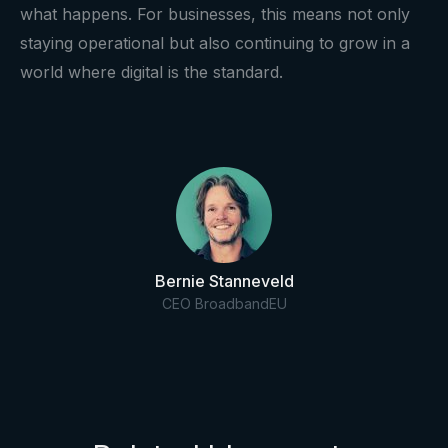
what happens. For businesses, this means not only
staying operational but also continuing to grow in a
world where digital is the standard.
Bernie Stanneveld
CEO BroadbandEU