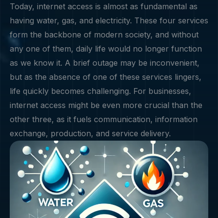
Today, internet access is almost as fundamental as
having water, gas, and electricity. These four services
form the backbone of modern society, and without
any one of them, daily life would no longer function
as we know it. A brief outage may be inconvenient,
but as the absence of one of these services lingers,
life quickly becomes challenging. For businesses,
internet access might be even more crucial than the
other three, as it fuels communication, information
exchange, production, and service delivery.