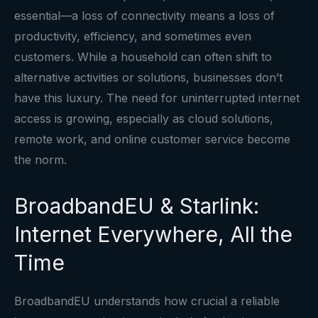
essential—a loss of connectivity means a loss of
productivity, efficiency, and sometimes even
customers. While a household can often shift to
alternative activities or solutions, businesses don’t
have this luxury. The need for uninterrupted internet
access is growing, especially as cloud solutions,
remote work, and online customer service become
the norm.
BroadbandEU & Starlink:
Internet Everywhere, All the
Time
BroadbandEU understands how crucial a reliable