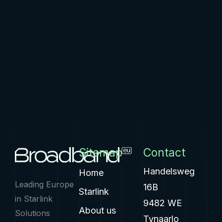
Sitemap
Contact
Handelsweg
Home
Leading Europe
16B
Starlink
in Starlink
9482 WE
About us
Solutions
Tynaarlo