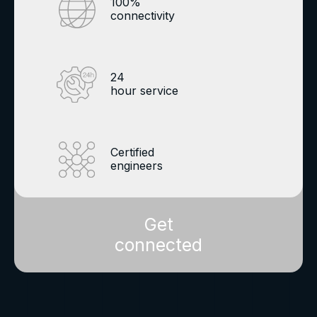
100%
connectivity
24
hour service
Certified
engineers
Get
connected