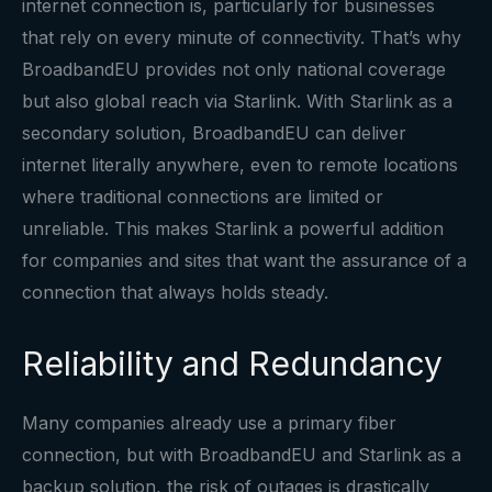
internet connection is, particularly for businesses
that rely on every minute of connectivity. That’s why
BroadbandEU provides not only national coverage
but also global reach via Starlink. With Starlink as a
secondary solution, BroadbandEU can deliver
internet literally anywhere, even to remote locations
where traditional connections are limited or
unreliable. This makes Starlink a powerful addition
for companies and sites that want the assurance of a
connection that always holds steady.
Reliability and Redundancy
Many companies already use a primary fiber
connection, but with BroadbandEU and Starlink as a
backup solution, the risk of outages is drastically